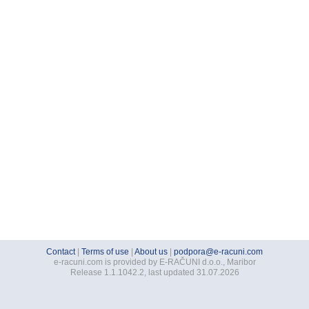
Contact
|
Terms of use
|
About us
|
podpora@e-racuni.com
e-racuni.com is provided by E-RAČUNI d.o.o., Maribor
Release 1.1.1042.2, last updated 31.07.2026