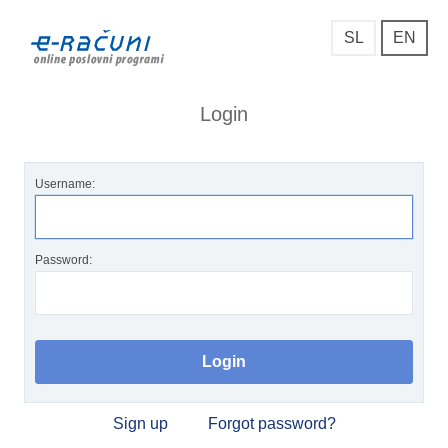
SL
EN
Login
Username:
Password:
Sign up
Forgot password?